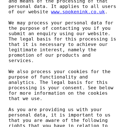
and means of the processing of that
personal data. It applies to all users
of our website
www.spokenink.co.uk
.
We may process your personal data for
the purpose of contacting you if you
submit an enquiry using our website.
The legal basis for this processing is
that it is necessary to achieve our
legitimate interest, namely the
promotion of our products and
services.
We also process your cookies for the
purpose of functionality and
analytics. The legal basis for this
processing is your consent. See below
for more information on the cookies
that we use.
As you are providing us with your
personal data, it is important to us
that you are aware of the following
rights that you have in relation to