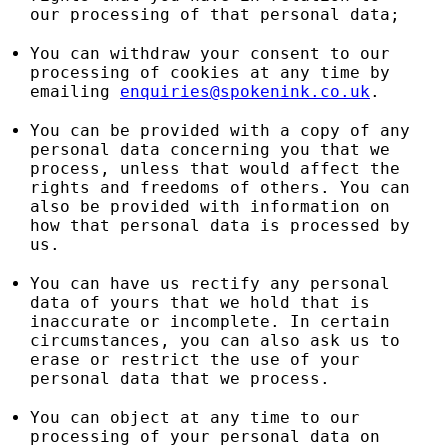
our processing of that personal data;
You can withdraw your consent to our
processing of cookies at any time by
emailing
enquiries@spokenink.co.uk
.
You can be provided with a copy of any
personal data concerning you that we
process, unless that would affect the
rights and freedoms of others. You can
also be provided with information on
how that personal data is processed by
us.
You can have us rectify any personal
data of yours that we hold that is
inaccurate or incomplete. In certain
circumstances, you can also ask us to
erase or restrict the use of your
personal data that we process.
You can object at any time to our
processing of your personal data on