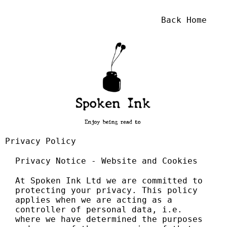
Back Home
Privacy Policy
Privacy Notice - Website and Cookies
At Spoken Ink Ltd we are committed to
protecting your privacy. This policy
applies when we are acting as a
controller of personal data, i.e.
where we have determined the purposes