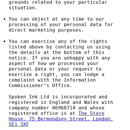
grounds related to your particular
situation.
You can object at any time to our
processing of your personal data for
direct marketing purposes.
You can exercise any of the rights
listed above by contacting us using
the details at the bottom of this
notice. If you are unhappy with any
aspect of how we processed your
personal data or your request to
exercise a right, you can lodge a
complaint with the Information
Commissioner’s Office.
Spoken Ink Ltd is incorporated and
registered in England and Wales with
company number 06968714 and whose
registered office is at
The Store
House, 75 Bermondsey Street, London,
SE1 3XF